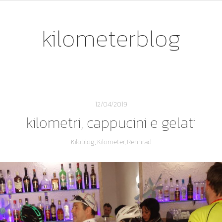
kilometerblog
12/04/2019
kilometri, cappucini e gelati
Kiloblog
,
Kilometer
,
Rennrad