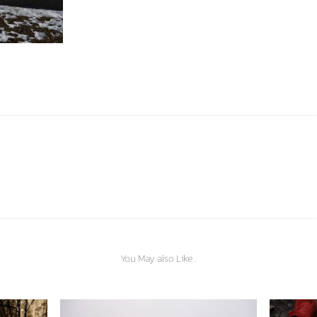
You May also Like...