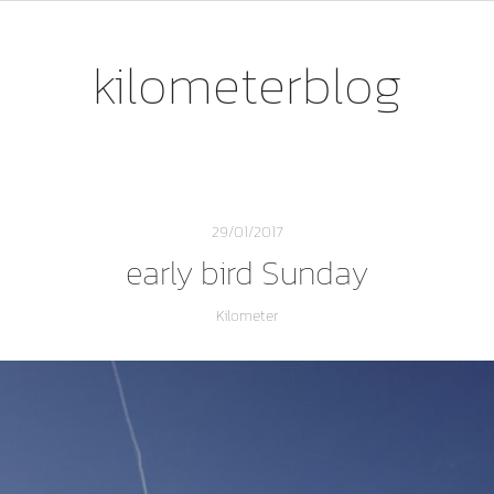
kilometerblog
29/01/2017
early bird Sunday
Kilometer