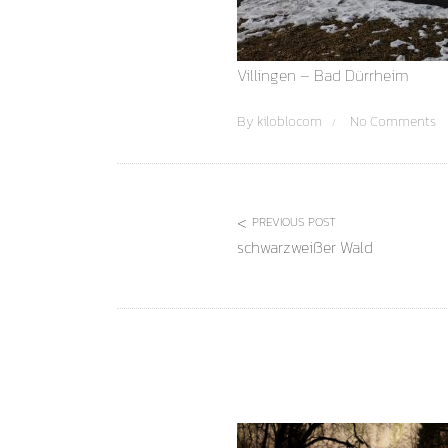
Villingen – Bad Dürrheim
By
kiloblocom
No Comments
PREVIOUS POST
schwarzweißer Wald