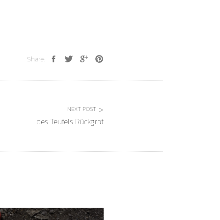
Share:
NEXT POST
des Teufels Rückgrat